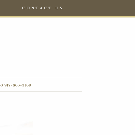
S
CONTACT US
3 917-865-3169