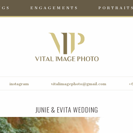
NGS
ENGAGEMENTS
PORTRAIT
instagram
vitalimagephoto@gmail.com
+6
JUNIE & EVITA WEDDING