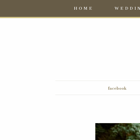
HOME
WEDDI
facebook